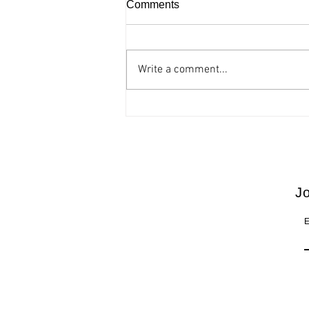
Comments
Write a comment...
Accessible comic opera “The
barber of Seville” at the
Thessaloniki Concert Hall
Jo
E