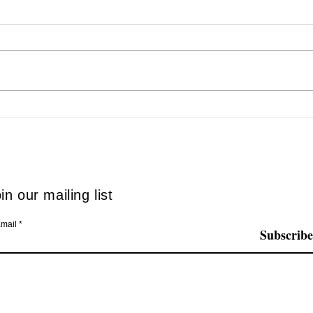
The SNFCC Christmas World
Even
comes alive… in accessible
Disab
mode
in our mailing list
mail
Subscribe