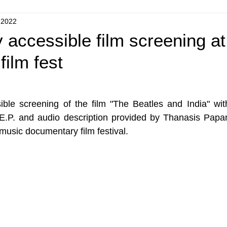
 2022
 accessible film screening at
film fest
ible screening of the film "The Beatles and India" wit
.P. and audio description provided by Thanasis Papant
 music documentary film festival.