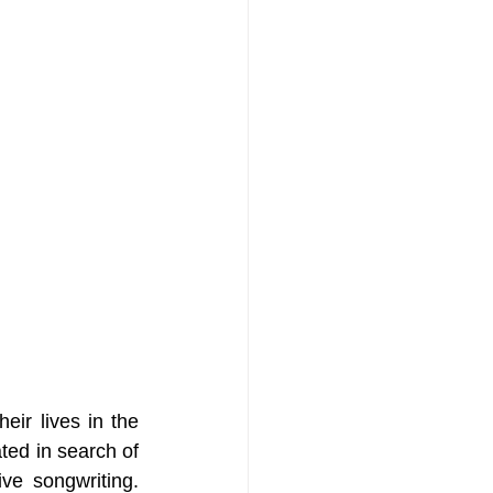
ir lives in the 
ed in search of 
ve songwriting. 