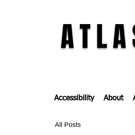
ATLA
Accessibility
About
All Posts