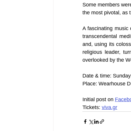
Some members were m
the most pivotal, as 
A fascinating music 
transcendental medi
and, using its coloss
religious leader, tu
overlooked by the W
Date & time: Sunday
Place: Wearhouse D' 
Initial post on 
Faceb
Tickets: 
viva.gr