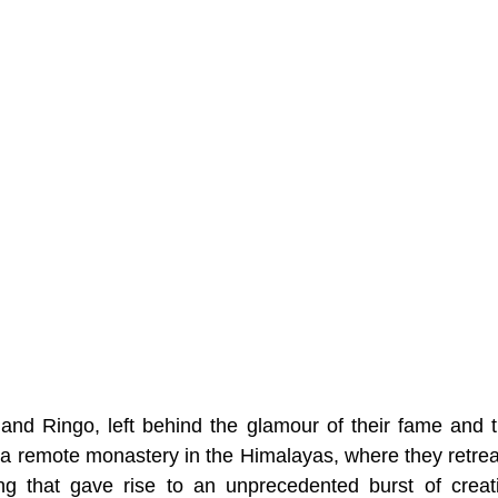
nd Ringo, left behind the glamour of their fame and the
n a remote monastery in the Himalayas, where they retreat
ing that gave rise to an unprecedented burst of creati