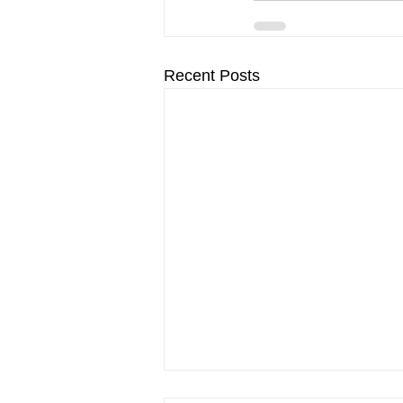
Recent Posts