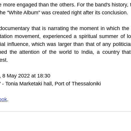
ore engaged than the others. For the band's history, t
the "White Album" was created right after its conclusion.
documentary that is narrating the moment in which the 
tation movement, experienced a spiritual summer of lov
ial influence, which was larger than that of any politicia
rned the attention of the world to India, a country that
est.
, 8 May 2022 at 18:30 
- Tonia Marketaki hall, Port of Thessaloniki
ook
.