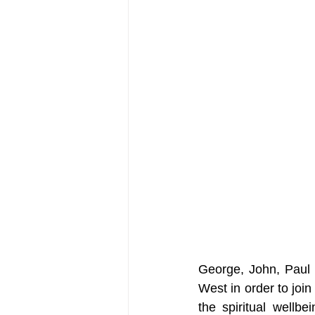
George, John, Paul a
West in order to joi
the spiritual wellbe