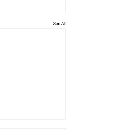
See All