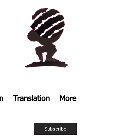
on
Translation
More
Subscribe