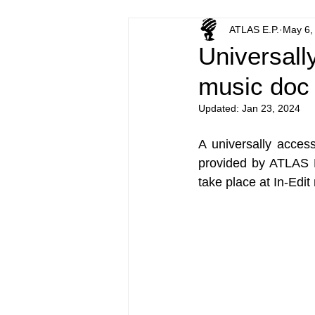
ATLAS E.P.
May 6,
Universally
music doc 
Updated:
Jan 23, 2024
A universally access
provided by ATLAS E
take place at In-Edit