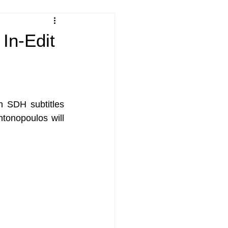
 In-Edit
h SDH subtitles 
onopoulos will 