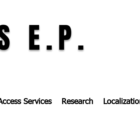
S E.P.
Access Services
Research
Localizati