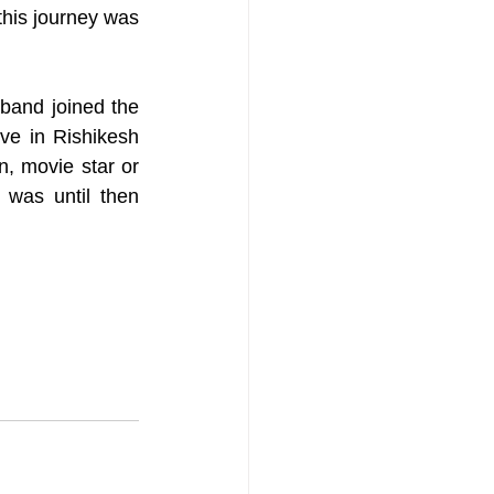
his journey was 
band joined the 
e in Rishikesh 
n, movie star or 
 was until then 