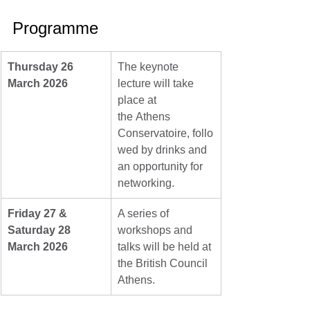
Programme
Thursday 26 
The keynote 
March 2026
lecture will take 
place at 
the Athens 
Conservatoire, follo
wed by drinks and 
an opportunity for 
networking.
Friday 27 & 
A series of 
Saturday 28 
workshops and 
March 2026
talks will be held at 
the British Council 
Athens.