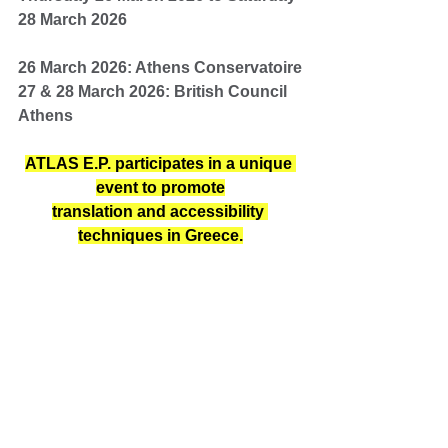
28 March 2026
26 March 2026: Athens Conservatoire
27 & 28 March 2026: British Council 
Athens
ATLAS E.P. participates in a unique 
event to promote
translation and accessibility 
techniques in Greece.