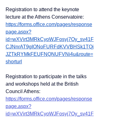
Registration to attend the keynote 
lecture at the Athens Conservatoire:
https://forms.office.com/pages/response
page.aspx?
id=wXVirt3MRkCyoWJFosyj7Oy_sv41F
CJNnrAT9gIONoFURFdKVVBHSk1TQj
JZTkRYMkFEUFNQNUFVNi4u&route=
shorturl
Registration to participate in the talks 
and workshops held at the British 
Council Athens:
https://forms.office.com/pages/response
page.aspx?
id=wXVirt3MRkCyoWJFosyj7Oy_sv41F
CJNnrAT9gIONoFUMEg3MEtOTFM3N
E8yNkZDVllUU09ITTNXSy4u&route=s
horturl