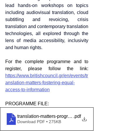
lead hands-on workshops on topics 
including audiovisual translation, cloud 
subtitling and revoicing, crisis 
translation and contemporary translation 
technologies, all explored through the 
lens of media accessibility, inclusivity 
and human rights.
For the complete programme and to 
register, please follow the link: 
https://www.britishcouncil.gr/en/events/tr
anslation-matters-fostering-equal-
access-to-information
PROGRAMME FILE: 
translation-matters-programme-march-2026
.pdf
Download PDF • 275KB