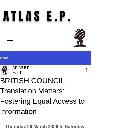
ATLAS E.P.
Post
ATLAS E.P.
Mar 11
BRITISH COUNCIL -
Translation Matters:
Fostering Equal Access to
Information
Thursday 26 March 2026 to Saturday 