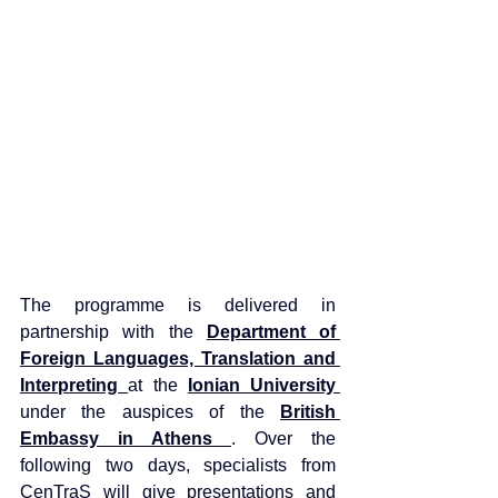
The programme is delivered in 
partnership with the 
Department of 
Foreign Languages, Translation and 
Interpreting 
at the 
Ionian University 
under the auspices of the 
British 
Embassy in Athens 
. Over the 
following two days, specialists from 
CenTraS will give presentations and 