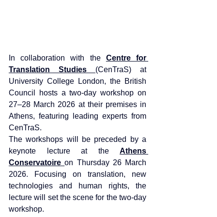
In collaboration with the 
Centre for 
Translation Studies 
(CenTraS) at 
University College London, the British 
Council hosts a two-day workshop on 
27–28 March 2026 at their premises in 
Athens, featuring leading experts from 
CenTraS.
The workshops will be preceded by a 
keynote lecture at the 
Athens 
Conservatoire 
on Thursday 26 March 
2026. Focusing on translation, new 
technologies and human rights, the 
lecture will set the scene for the two-day 
workshop.