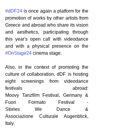
#dDF24
 is once again a platform for the 
promotion of works by other artists from 
Greece and abroad who share its vision 
and aesthetics, participating through 
this year's open call with videodance 
and with a physical presence on the 
#OnStage24
 cinema stage.
Also, in the context of promoting the 
culture of collaboration, dDF is hosting 
eight screenings from videodance 
festivals abroad: 
Moοvy Tanzfilm Festival, Germany & 
Fuori Formato Festival - 
Stories We Dance & 
Associazione Culturale Augenblick, 
Italy.