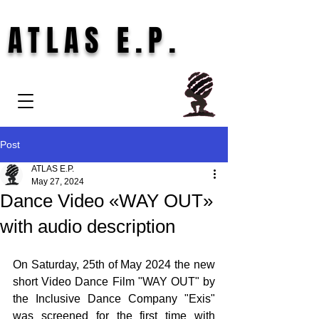
ATLAS E.P.
Post
ATLAS E.P.
May 27, 2024
Dance Video «WAY OUT»
with audio description
On Saturday, 25th of May 2024 the new 
short Video Dance Film "WAY OUT" by 
the Inclusive Dance Company "Exis" 
was screened for the first time with 