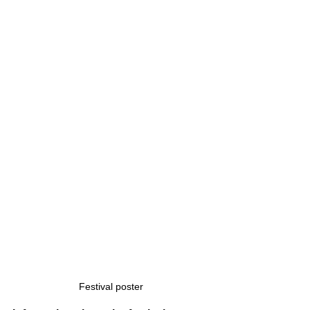
Festival poster