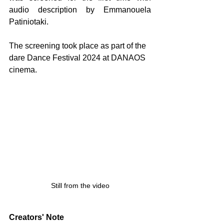
audio description by Emmanouela 
Patiniotaki.
The screening took place as part of the 
dare Dance Festival 2024 at DANAOS 
cinema.
Still from the video
Creators' Note