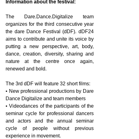
Information about the festival:
The Dare.Dance.Digitalize team 
organizes for the third consecutive year 
the dare Dance Festival (dDF). dDF24 
aims to contribute and unite its voice by 
putting a new perspective, art, body, 
dance, creation, diversity, sharing and 
nature at the centre once again, 
renewed and bold.
The 3rd dDF will feature 32 short films:
• New professional productions by Dare 
Dance Digitalize and team members
• Videodances of the participants of the 
seminar cycle for professional dancers 
and actors and the annual seminar 
cycle of people without previous 
experience in movement.