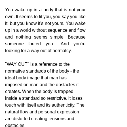
You wake up in a body that is not your 
own. It seems to fit you, you say you like 
it, but you know it's not yours. You wake 
up in a world without sequence and flow 
and nothing seems simple. Because 
someone forced you... And you're 
looking for a way out of normalcy.
"WAY OUT" is a reference to the 
normative standards of the body - the 
ideal body image that man has 
imposed on man and the obstacles it 
creates. When the body is trapped 
inside a standard so restrictive, it loses 
touch with itself and its authenticity. The 
natural flow and personal expression 
are distorted creating tensions and 
obstacles.