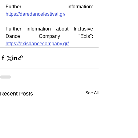
Further information: 
https://daredancefestival.gr/
Further information about Inclusive 
Dance Company "Exis": 
https://exisdancecompany.gr/
See All
Recent Posts