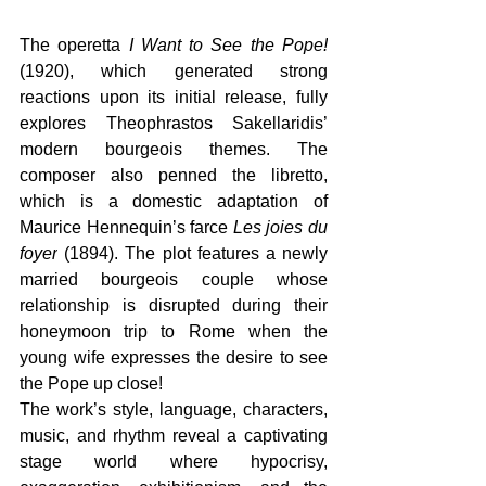
The operetta 
I Want to See the Pope!
(1920), which generated strong 
reactions upon its initial release, fully 
explores Theophrastos Sakellaridis’ 
modern bourgeois themes. The 
composer also penned the libretto, 
which is a domestic adaptation of 
Maurice Hennequin’s farce 
Les joies du 
foyer
 (1894). The plot features a newly 
married bourgeois couple whose 
relationship is disrupted during their 
honeymoon trip to Rome when the 
young wife expresses the desire to see 
the Pope up close!
The work’s style, language, characters, 
music, and rhythm reveal a captivating 
stage world where hypocrisy, 