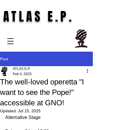
ATLAS E.P.
Post
ATLAS E.P.
Feb 4, 2025
The well-loved operetta "I
want to see the Pope!"
accessible at GNO!
Updated:
Jul 15, 2025
Alternative Stage