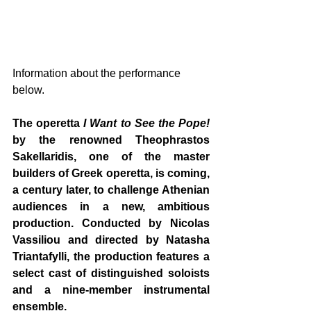
Information about the performance 
below.
The operetta 
I Want to See the Pope!
by the renowned Theophrastos 
Sakellaridis, one of the master 
builders of Greek operetta, is coming, 
a century later, to challenge Athenian 
audiences in a new, ambitious 
production. Conducted by Nicolas 
Vassiliou and directed by Natasha 
Triantafylli, the production features a 
select cast of distinguished soloists 
and a nine-member instrumental 
ensemble.