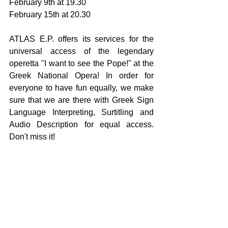
February 9th at 19.30
February 15th at 20.30
ATLAS E.P. offers its services for the 
universal access of the legendary 
operetta "I want to see the Pope!" at the 
Greek National Opera! In order for 
everyone to have fun equally, we make 
sure that we are there with Greek Sign 
Language Interpreting, Surtitling and 
Audio Description for equal access. 
Don't miss it!