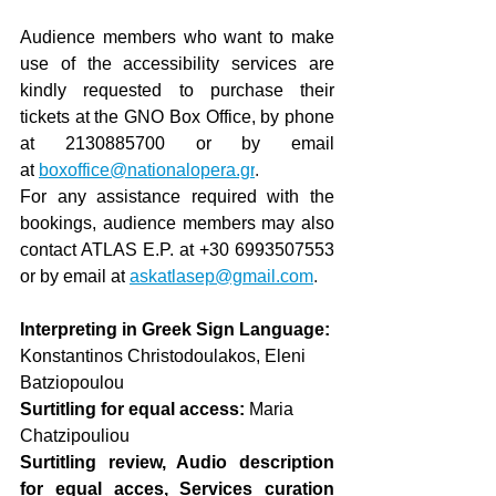
Audience members who want to make 
use of the accessibility services are 
kindly requested to purchase their 
tickets at the GNO Box Office, by phone 
at 2130885700 or by email 
at
boxoffice@nationalopera.gr
.
For any assistance required with the 
bookings, audience members may also 
contact ATLAS E.P. at +30 6993507553 
or by email at
askatlasep@gmail.com
.
Interpreting in Greek Sign Language:
Konstantinos Christodoulakos
, Eleni 
Batziopoulou 
Surtitling for equal access: 
Maria 
Chatzipouliou 
Surtitling review, Audio description 
for equal acces, Services curation 