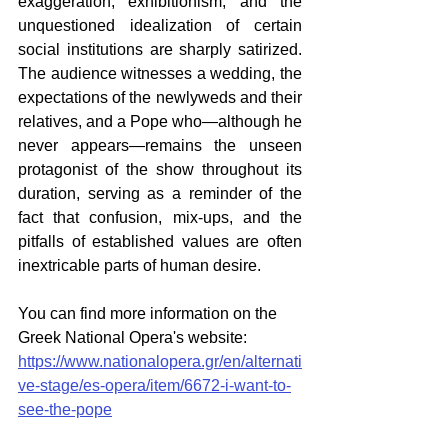
exaggeration, exhibitionism, and the 
unquestioned idealization of certain 
social institutions are sharply satirized. 
The audience witnesses a wedding, the 
expectations of the newlyweds and their 
relatives, and a Pope who—although he 
never appears—remains the unseen 
protagonist of the show throughout its 
duration, serving as a reminder of the 
fact that confusion, mix-ups, and the 
pitfalls of established values are often 
inextricable parts of human desire.  
You can find more information on the 
Greek National Opera's website: 
https://www.nationalopera.gr/en/alternati
ve-stage/es-opera/item/6672-i-want-to-
see-the-pope