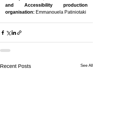
and Accessibility production 
organisation:
 Emmanouela Patiniotaki
See All
Recent Posts