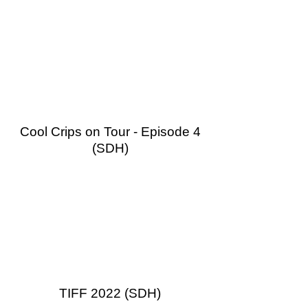
Cool Crips on Tour - Episode 4
(SDH)
TIFF 2022 (SDH)