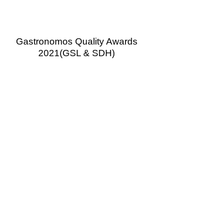
Gastronomos Quality Awards
2021
(GSL & SDH)
Gastronomos Quality Awards
2020
(GSL & SDH)