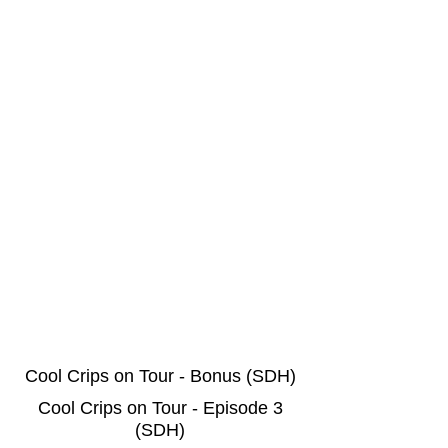
Cool Crips on Tour - Bonus (SDH)
Cool Crips on Tour - Episode 3
(SDH)