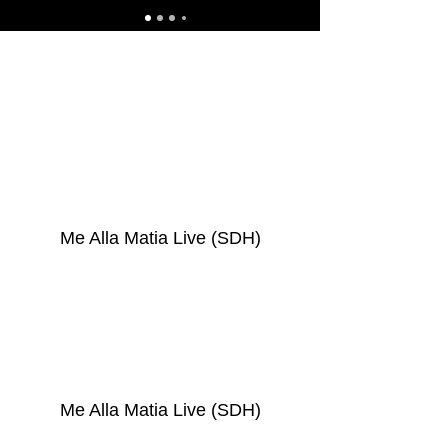
Me Alla Matia Live (SDH)
Me Alla Matia Live (SDH)