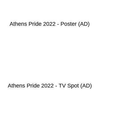
Athens Pride 2022 - Poster
(AD
)
Athens Pride 2022 - TV Spot (AD)