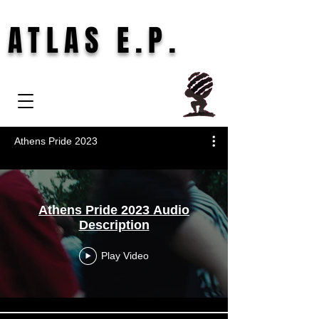
ATLAS E.P.
Athens Pride 2023
Athens Pride 2023 Audio
Description
Play Video