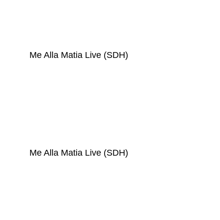
Me Alla Matia Live (SDH)
Me Alla Matia Live (SDH)