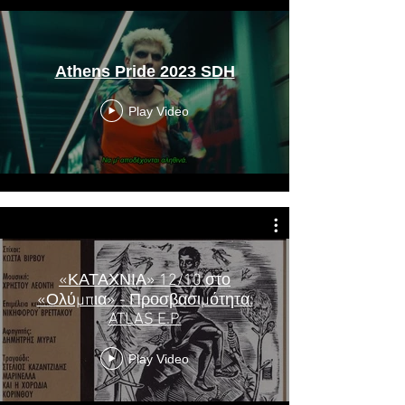
Athens Pride 2023 SDH
Play Video
«ΚΑΤΑΧΝΙΑ» 12/10 στο
«Ολύμπια» - Προσβασιμότητα:
ATLAS E.P.
Play Video