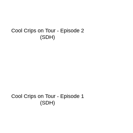
Cool Crips on Tour - Episode 2
(SDH)
Cool Crips on Tour - Episode 1
(SDH)