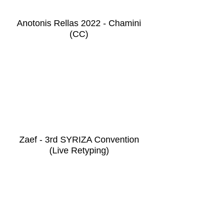
Anotonis Rellas 2022 - Chamini
(CC)
Zaef - 3rd SYRIZA Convention
(Live Retyping)