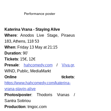
Performance poster
Katerina Vrana - Staying Alive
Where
: Anodos Live Stage, Piraeus 
183, Athens, 118 53
When
: Friday 13 May at 21:15
Duration
: 90'
Tickets
: 15€, 12€
Presale
: 
hahcomedy.com
 / 
Viva.gr,
WIND, Public, MediaMarkt
Online tickets
: 
https://www.hahcomedy.com/katerina-
vrana-stayin-alive
Photos/poster
: Thodoris Vranas / 
Santra Sotiriou
Production
: tmgoc.com 