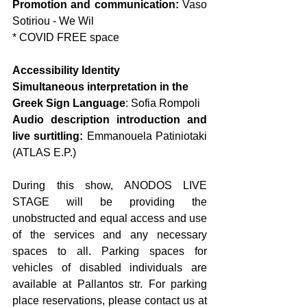
Promotion and communication: 
Vaso 
Sotiriou - We Wil
* COVID FREE space
Accessibility Identity
Simultaneous interpretation in the 
Greek Sign Language
: Sofia Rompoli
Audio description introduction and 
live surtitling: 
Emmanouela Patiniotaki 
(ATLAS E.P.)
During this show, ANODOS LIVE 
STAGE will be providing the 
unobstructed and equal access and use 
of the services and any necessary 
spaces to all. Parking spaces for 
vehicles of disabled individuals are 
available at Pallantos str. For parking 
place reservations, please contact us at 