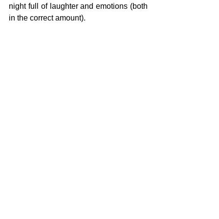
night full of laughter and emotions (both 
in the correct amount).