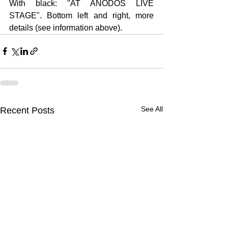
With black: "AT ANODOS LIVE 
STAGE". Bottom left and right, more 
details (see information above).
See All
Recent Posts