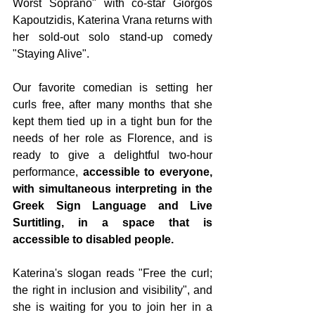
Worst Soprano" with co-star Giorgos 
Kapoutzidis, Katerina Vrana returns with 
her sold-out solo stand-up comedy 
"Staying Alive".
Our favorite comedian is setting her 
curls free, after many months that she 
kept them tied up in a tight bun for the 
needs of her role as Florence, and is 
ready to give a delightful two-hour 
performance, 
accessible to everyone, 
with simultaneous interpreting in the 
Greek Sign Language and Live 
Surtitling, in a space that is 
accessible to disabled people.
Katerina's slogan reads "Free the curl; 
the right in inclusion and visibility", and 
she is waiting for you to join her in a 