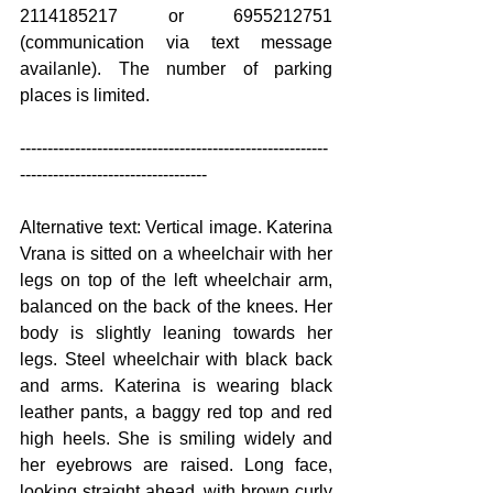
2114185217 or 6955212751 
(communication via text message 
availanle). The number of parking 
places is limited.
--------------------------------------------------------
----------------------------------
Alternative text: Vertical image. Katerina 
Vrana is sitted on a wheelchair with her 
legs on top of the left wheelchair arm, 
balanced on the back of the knees. Her 
body is slightly leaning towards her 
legs. Steel wheelchair with black back 
and arms. Katerina is wearing black 
leather pants, a baggy red top and red 
high heels. She is smiling widely and 
her eyebrows are raised. Long face, 
looking straight ahead, with brown curly 