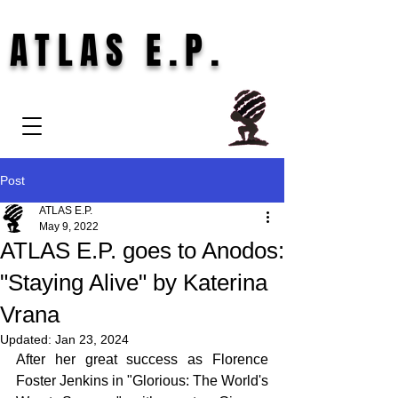
ATLAS E.P.
Post
ATLAS E.P.
May 9, 2022
ATLAS E.P. goes to Anodos:
"Staying Alive" by Katerina
Vrana
Updated:
Jan 23, 2024
After her great success as Florence 
Foster Jenkins in "Glorious: The World's 