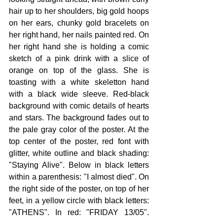
hair up to her shoulders, big gold hoops 
on her ears, chunky gold bracelets on 
her right hand, her nails painted red. On 
her right hand she is holding a comic 
sketch of a pink drink with a slice of 
orange on top of the glass. She is 
toasting with a white skeletton hand 
with a black wide sleeve. Red-black 
background with comic details of hearts 
and stars. The background fades out to 
the pale gray color of the poster. At the 
top center of the poster, red font with 
glitter, white outline and black shading: 
"Staying Alive". Below in black letters 
within a parenthesis: "I almost died". On 
the right side of the poster, on top of her 
feet, in a yellow circle with black letters: 
"ATHENS". In red: "FRIDAY 13/05". 