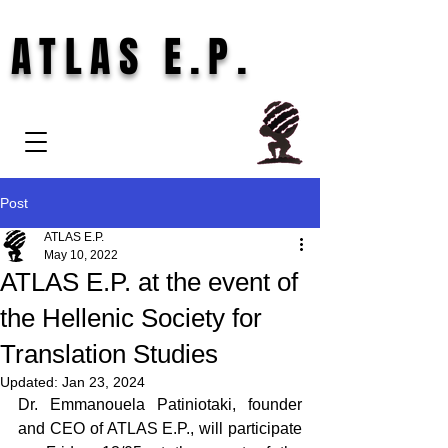
ATLAS E.P.
Post
ATLAS E.P.
May 10, 2022
ATLAS E.P. at the event of
the Hellenic Society for
Translation Studies
Updated:
Jan 23, 2024
Dr. Emmanouela Patiniotaki, founder 
and CEO of ATLAS E.P., will participate 