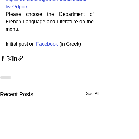
live?dp=frl
Please choose the Department of 
French Language and Literature on the 
menu.
Initial post on 
Facebook
 (in Greek)
See All
Recent Posts