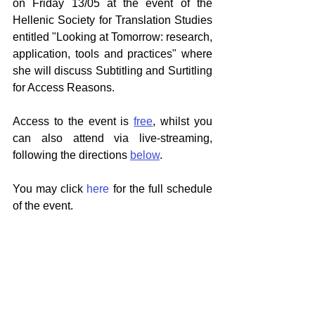
on Friday 13/05 at the event of the 
Hellenic Society for Translation Studies 
entitled "Looking at Tomorrow: research, 
application, tools and practices" where 
she will discuss Subtitling and Surtitling 
for Access Reasons.
Access to the event is 
free
, whilst you 
can also attend via live-streaming, 
following the directions 
below
. 
You may click 
here
 for the full schedule 
of the event.