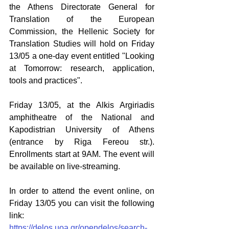
the Athens Directorate General for 
Translation of the European 
Commission, the Hellenic Society for 
Translation Studies will hold on Friday 
13/05 a one-day event entitled "Looking 
at Tomorrow: research, application, 
tools and practices".
Friday 13/05, at the Alkis Argiriadis 
amphitheatre of the National and 
Kapodistrian University of Athens 
(entrance by Riga Fereou str.). 
Enrollments start at 9AM. The event will 
be available on live-streaming. 
In order to attend the event online, on 
Friday 13/05 you can visit the following 
link: 
https://delos.uoa.gr/opendelos/search-