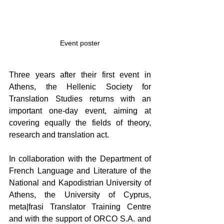
Event poster
Three years after their first event in 
Athens, the Hellenic Society for 
Translation Studies returns with an 
important one-day event, aiming at 
covering equally the fields of theory, 
research and translation act.
In collaboration with the Department of 
French Language and Literature of the 
National and Kapodistrian University of 
Athens, the University of Cyprus, 
meta|frasi Translator Training Centre 
and with the support of ORCO S.A. and 