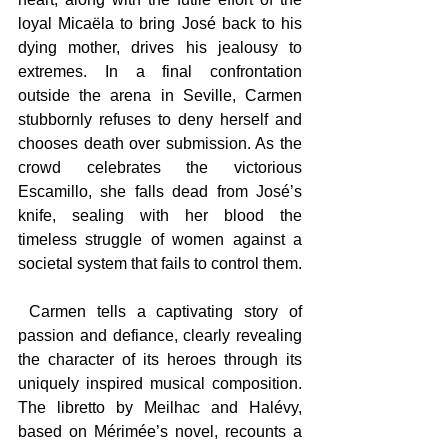
loyal Micaëla to bring José back to his 
dying mother, drives his jealousy to 
extremes. In a final confrontation 
outside the arena in Seville, Carmen 
stubbornly refuses to deny herself and 
chooses death over submission. As the 
crowd celebrates the victorious 
Escamillo, she falls dead from José’s 
knife, sealing with her blood the 
timeless struggle of women against a 
societal system that fails to control them.
 Carmen tells a captivating story of 
passion and defiance, clearly revealing 
the character of its heroes through its 
uniquely inspired musical composition. 
The libretto by Meilhac and Halévy, 
based on Mérimée’s novel, recounts a 