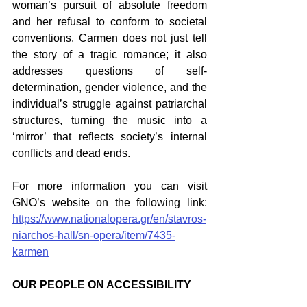
woman’s pursuit of absolute freedom 
and her refusal to conform to societal 
conventions. Carmen does not just tell 
the story of a tragic romance; it also 
addresses questions of self-
determination, gender violence, and the 
individual’s struggle against patriarchal 
structures, turning the music into a 
‘mirror’ that reflects society’s internal 
conflicts and dead ends.
For more information you can visit 
GNO’s website on the following link: 
https://www.nationalopera.gr/en/stavros-
niarchos-hall/sn-opera/item/7435-
karmen
OUR PEOPLE ON ACCESSIBILITY