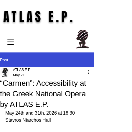
ATLAS E.P.
Post
ATLAS E.P.
May 21
“Carmen”: Accessibility at
the Greek National Opera
by ATLAS E.P.
May 24th and 31th, 2026 at 18:30
Stavros Niarchos Hall