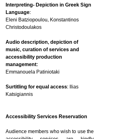
Interpreting- Depiction in Greek Sign 
Language
:
Eleni Batziopoulou, Konstantinos 
Christodoulakos
Audio description, depiction of 
music, curation of services and 
accessibility production 
management:
Emmanouela Patiniotaki
Surtitling for equal access
: Ilias 
Katsigiannis
Accessibility Services Reservation
Audience members who wish to use the 
accessibility services are kindly 