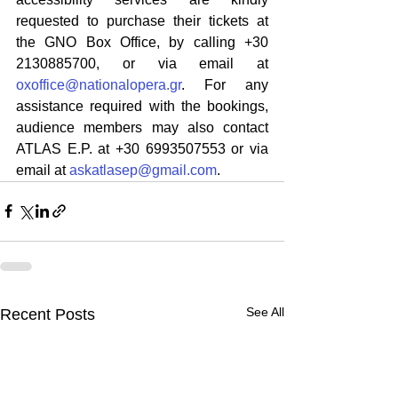
requested to purchase their tickets at 
the GNO Box Office, by calling +30 
2130885700, or via email at 
oxoffice@nationalopera.gr
. For any 
assistance required with the bookings, 
audience members may also contact 
ATLAS E.P. at +30 6993507553 or via 
email at 
askatlasep@gmail.com
.
See All
Recent Posts