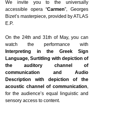
We invite you to the universally 
accessible opera “
Carmen
”, Georges 
Bizet’s masterpiece, provided by ATLAS 
E.P.
On the 24th and 31th of May, you can 
watch the performance with 
Interpreting in the Greek Sign 
Language, Surtitling with depiction of 
the auditory channel of 
communication and Audio 
Description with depiction of the 
acoustic channel of communication
, 
for the audience’s equal linguistic and 
sensory access to content.