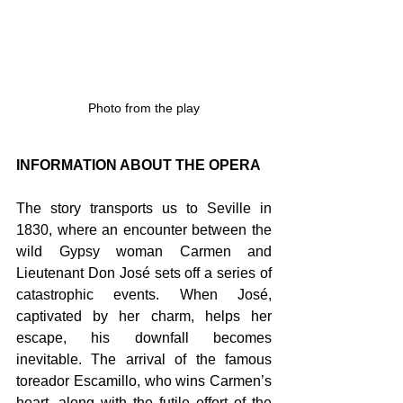
Photo from the play
INFORMATION ABOUT THE OPERA
The story transports us to Seville in 
1830, where an encounter between the 
wild Gypsy woman Carmen and 
Lieutenant Don José sets off a series of 
catastrophic events. When José, 
captivated by her charm, helps her 
escape, his downfall becomes 
inevitable. The arrival of the famous 
toreador Escamillo, who wins Carmen’s 
heart, along with the futile effort of the 