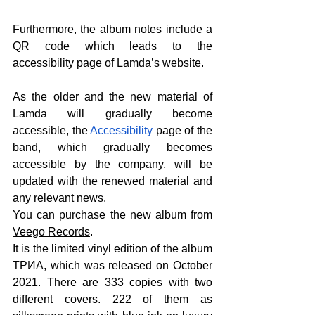
Furthermore, the album notes include a 
QR code which leads to the 
accessibility page of Lamda’s website.
As the older and the new material of 
Lamda will gradually become 
accessible, the 
Accessibility
 page of the 
band, which gradually becomes 
accessible by the company, will be 
updated with the renewed material and 
any relevant news.
You can purchase the new album from 
Veego Records
.
It is the limited vinyl edition of the album 
ΤΡИА, which was released on October 
2021. There are 333 copies with two 
different covers. 222 of them as 