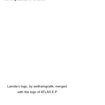
Lamda’s logo, by wolframgrafik, merged 
with the logo of ATLAS E.P.