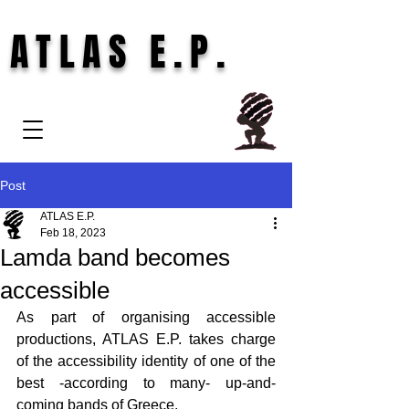
ATLAS E.P.
Post
ATLAS E.P.
Feb 18, 2023
Lamda band becomes
accessible
As part of organising accessible 
productions, ATLAS E.P. takes charge 
of the accessibility identity of one of the 
best -according to many- up-and-
coming bands of Greece.