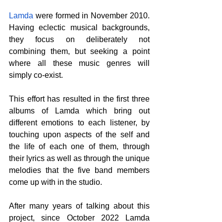
Lamda
 were formed in November 2010. 
Having eclectic musical backgrounds, 
they focus on deliberately not 
combining them, but seeking a point 
where all these music genres will 
simply co-exist.
This effort has resulted in the first three 
albums of Lamda which bring out 
different emotions to each listener, by 
touching upon aspects of the self and 
the life of each one of them, through 
their lyrics as well as through the unique 
melodies that the five band members 
come up with in the studio.
After many years of talking about this 
project, since October 2022 Lamda 