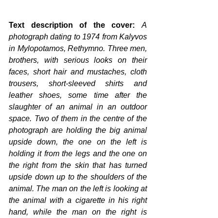
Text description of the cover: 
A 
photograph dating to 1974 from Kalyvos 
in Mylopotamos, Rethymno. Three men, 
brothers, with serious looks on their 
faces, short hair and mustaches, cloth 
trousers, short-sleeved shirts and 
leather shoes, some time after the 
slaughter of an animal in an outdoor 
space. Two of them in the centre of the 
photograph are holding the big animal 
upside down, the one on the left is 
holding it from the legs and the one on 
the right from the skin that has turned 
upside down up to the shoulders of the 
animal. The man on the left is looking at 
the animal with a cigarette in his right 
hand, while the man on the right is 