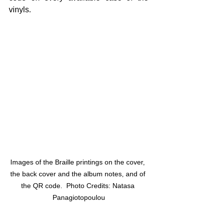
vinyls.
Images of the Braille printings on the cover, 
the back cover and the album notes, and of 
the QR code.  Photo Credits: Natasa 
Panagiotopoulou