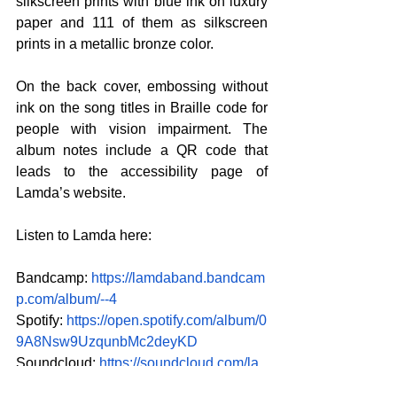
silkscreen prints with blue ink on luxury 
paper and 111 of them as silkscreen 
prints in a metallic bronze color.
On the back cover, embossing without 
ink on the song titles in Braille code for 
people with vision impairment. The 
album notes include a QR code that 
leads to the accessibility page of 
Lamda’s website.
Listen to Lamda here:
Bandcamp:
https://lamdaband.bandcam
p.com/album/--4
Spotify:
https://open.spotify.com/album/0
9A8Nsw9UzqunbMc2deyKD
Soundcloud:
https://soundcloud.com/la
mdaband/sets/tria