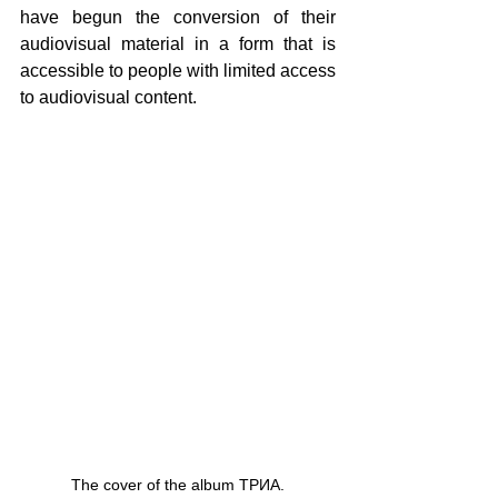
have begun the conversion of their 
audiovisual material in a form that is 
accessible to people with limited access 
to audiovisual content.
The cover of the album ΤΡИА.