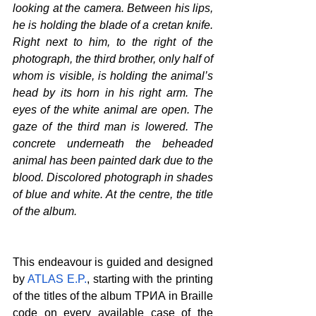
looking at the camera. Between his lips, 
he is holding the blade of a cretan knife. 
Right next to him, to the right of the 
photograph, the third brother, only half of 
whom is visible, is holding the animal’s 
head by its horn
 in his right arm
. The 
eyes of the white animal are open. The 
gaze of the third man is lowered. The 
concrete underneath the beheaded 
animal has been painted dark due to the 
blood. Discolored photograph in shades 
of blue and white. At the centre, the title 
of the album.
This endeavour is guided and designed 
by 
ATLAS E.P.
, starting with the printing 
of the titles of the album 
ΤΡИА
 in Braille 
code on every available case of the 