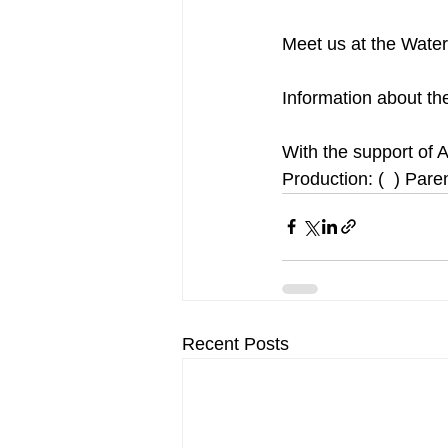
Meet us at the Waterf
Information about the
With the support of A
Production: (  ) Pare
Recent Posts