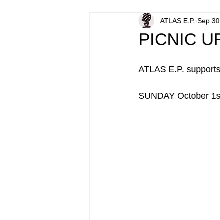
ATLAS E.P.
Sep 30
PICNIC U
ATLAS E.P. support
SUNDAY October 1st, 