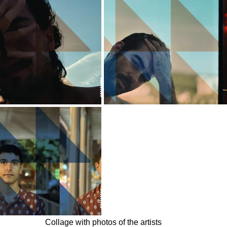
Collage with photos of the artists