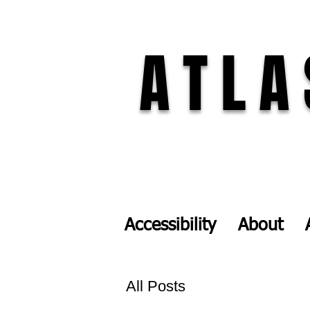
ATLA
Accessibility
About
All Posts