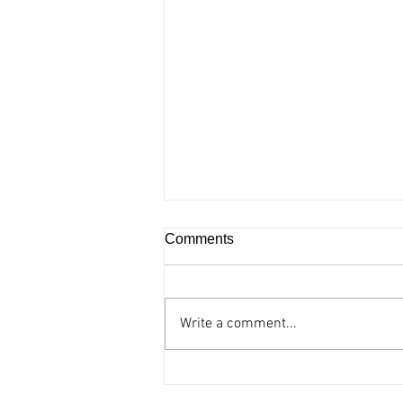
Comments
Write a comment...
Accessible comic opera “The
barber of Seville” at the