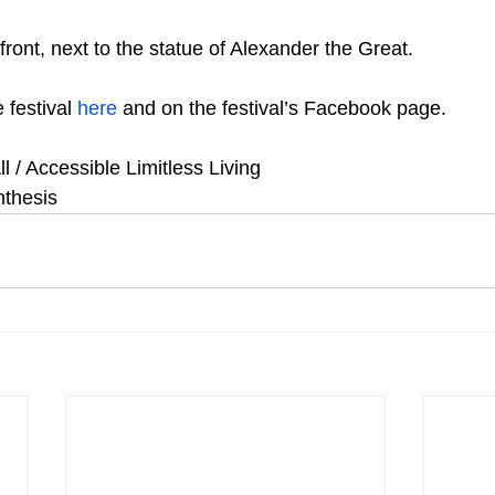
ront, next to the statue of Alexander the Great.
 festival 
here
 and on the festival’s Facebook page.
ll / Accessible Limitless Living
nthesis