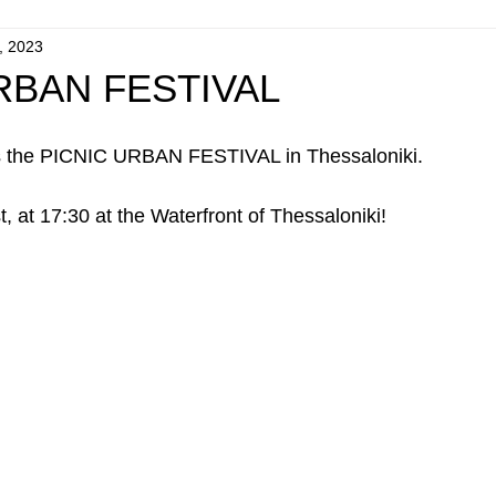
, 2023
RBAN FESTIVAL
s the PICNIC URBAN FESTIVAL in Thessaloniki.
at 17:30 at the Waterfront of Thessaloniki!