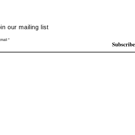
mode
in our mailing list
mail
Subscribe