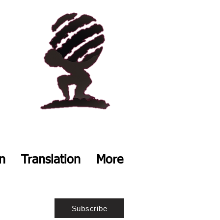
on
Translation
More
Subscribe