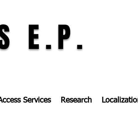
S E.P.
Access Services
Research
Localizati