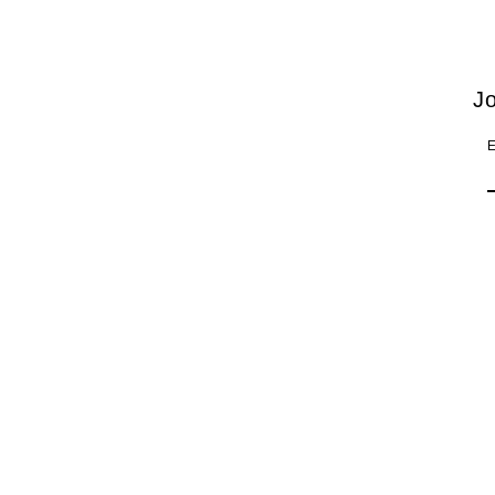
Thessaloniki Concert Hall
Jo
E