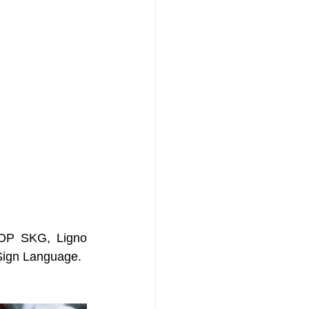
SOP SKG, Ligno 
 Sign Language.