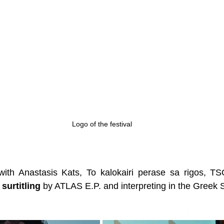
Logo of the festival
with Anastasis Kats, To kalokairi perase sa rigos, T
 surtitling
 by ATLAS E.P. and interpreting in the Greek