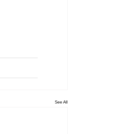
See All