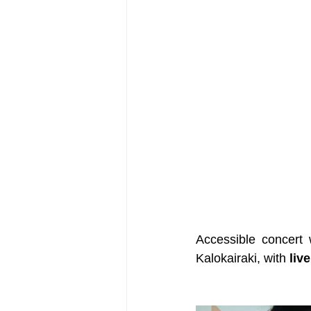
Accessible concert 
Kalokairaki, with 
live