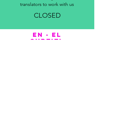
translators to work with us
CLOSED
EN - EL
subtitl
ers
COMPANY
About us
Portfolio
Blog
Contact
+30 699350755
3
askatlasep@gmail.com
Find us on
Google Maps
.