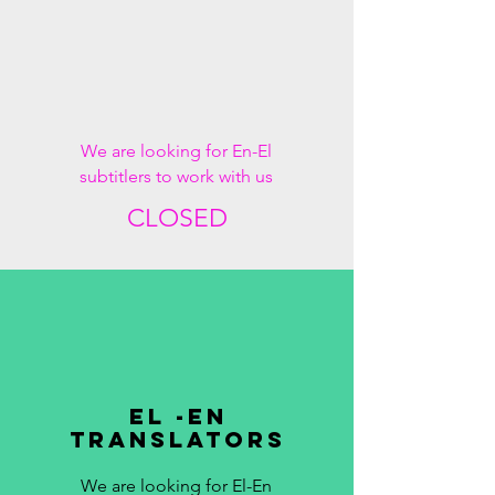
We are looking for En-El
subtitlers to work with us
CLOSED
EL -EN
TRANSLATORS
We are looking for El-En