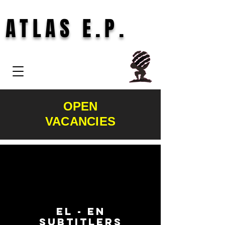
ATLAS E.P.
OPEN
VACANCIES
EL - EN
subtitlers