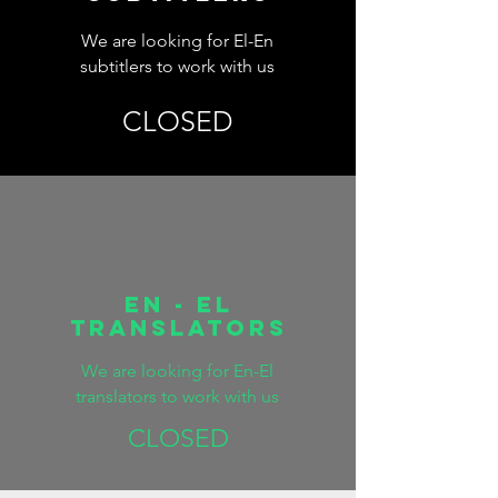
We are looking for El-En
subtitlers to work with us
CLOSED
EN - EL
TRANSLATORS
We are looking for En-El
translators to work with us
CLOSED