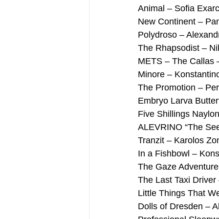
Animal – Sofia Exar
New Continent – Pan
Polydroso – Alexand
The Rhapsodist – Ni
METS – The Callas –
Minore – Konstantino
The Promotion – Per
Embryo Larva Butter
Five Shillings Naylo
ALEVRINO “The Seed 
Tranzit – Karolos Zo
In a Fishbowl – Kons
The Gaze Adventure –
The Last Taxi Driver
Little Things That W
Dolls of Dresden – A