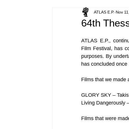
ATLAS E.P.
Nov 11
64th Thessa
ATLAS E.P., continui
Film Festival, has c
purposes. By underta
has concluded once a
Films that we made 
GLORY SKY – Takis 
Living Dangerously 
Films that were made