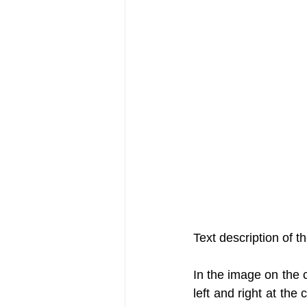
Text description of t
In the image on the c
left and right at the