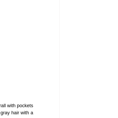
all with pockets 
gray hair with a 