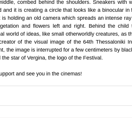
 middle, combed behind the shoulders. Sneakers with wh
d and it is creating a circle that looks like a binocular in f
it is holding an old camera which spreads an intense ray 
etation and flowers left and right. Behind the child t
l world of ideas, like small otherworldly creatures, as t
creator of the visual image of the 64th Thessaloniki Int
ht, the image is interrupted for a few centimeters by black 
 the star of Vergina, the logo of the Festival.
upport and see you in the cinemas!