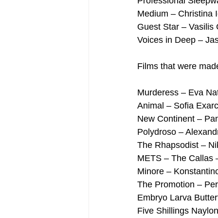
Professional Sleepwa
Medium – Christina 
Guest Star – Vasilis C
Voices in Deep – Ja
Films that were made 
Murderess – Eva Na
Animal – Sofia Exar
New Continent – Pan
Polydroso – Alexand
The Rhapsodist – Ni
METS – The Callas –
Minore – Konstantino
The Promotion – Per
Embryo Larva Butter
Five Shillings Naylo