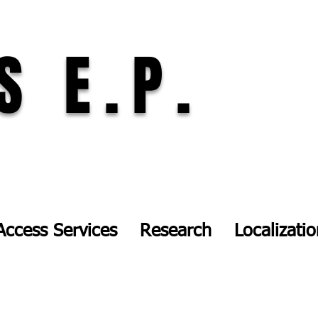
S E.P.
Access Services
Research
Localizati