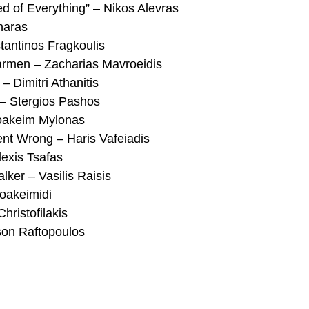
of Everything” – Nikos Alevras
naras
tantinos Fragkoulis
rmen – Zacharias Mavroeidis
 Dimitri Athanitis
 – Stergios Pashos
oakeim Mylonas
ent Wrong – Haris Vafeiadis
lexis Tsafas
lker – Vasilis Raisis
Ioakeimidi
hristofilakis
son Raftopoulos