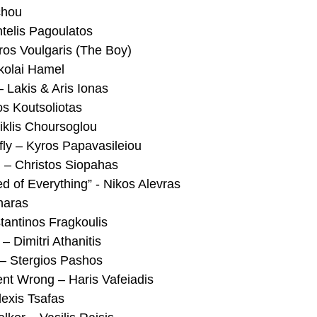
chou
telis Pagoulatos
ros Voulgaris (The Boy)
kolai Hamel
 Lakis & Aris Ionas
s Koutsoliotas
iklis Choursoglou
fly – Kyros Papavasileiou
n – Christos Siopahas
of Everything” - Nikos Alevras
naras
tantinos Fragkoulis
 Dimitri Athanitis
 – Stergios Pashos
ent Wrong – Haris Vafeiadis
lexis Tsafas