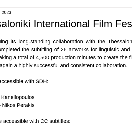
, 2023
loniki International Film Fes
ng its long-standing collaboration with the Thessalonik
ompleted the subtitling of 26 artworks for linguistic and
king a total of 4,500 production minutes to create the fi
gain a highly successful and consistent collaboration.
accessible with SDH:
Kanellopoulos
– Nikos Perakis
 accessible with CC subtitles: