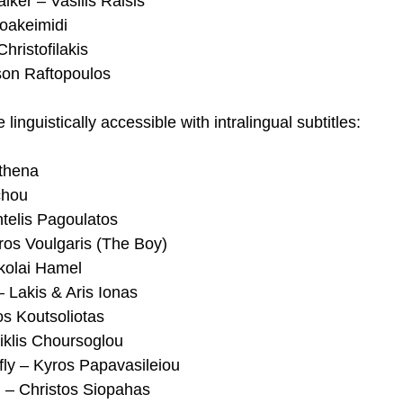
lker – Vasilis Raisis
Ioakeimidi
hristofilakis
son Raftopoulos
linguistically accessible with intralingual subtitles:
thena
chou
telis Pagoulatos
ros Voulgaris (The Boy)
kolai Hamel
 Lakis & Aris Ionas
s Koutsoliotas
iklis Choursoglou
fly – Kyros Papavasileiou
n – Christos Siopahas