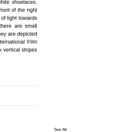
ite shoelaces. 
ront of the right 
of light towards 
here are small 
hey are depicted 
ernational Film 
vertical stripes 
See All