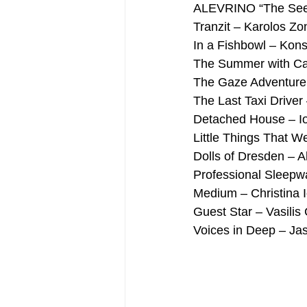
ALEVRINO “The Seed 
Tranzit – Karolos Zo
In a Fishbowl – Kons
The Summer with Ca
The Gaze Adventure –
The Last Taxi Driver
Detached House – I
Little Things That W
Dolls of Dresden – A
Professional Sleepwa
Medium – Christina 
Guest Star – Vasilis C
Voices in Deep – Ja