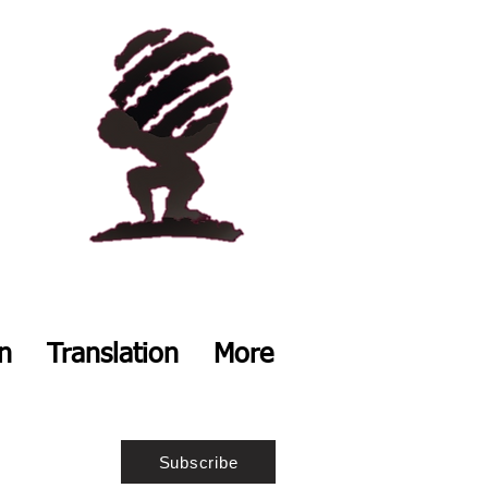
on
Translation
More
Subscribe