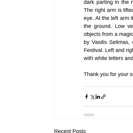
dark parting in the
The right arm is lifte
eye. At the left arm 
the ground. Low veg
objects from a magica
by Vasilis Selimas, 
Festival. Left and rig
with white letters and
Thank you for your s
Recent Posts