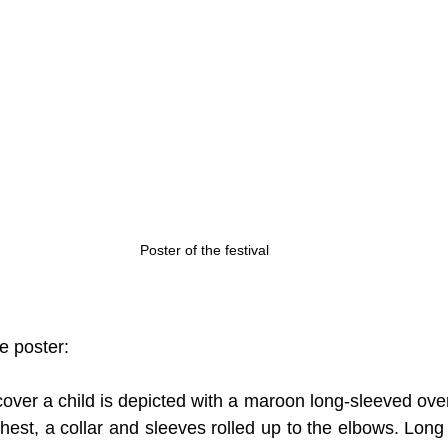
Poster of the festival
he poster:
over a child is depicted with a maroon long-sleeved over
 chest, a collar and sleeves rolled up to the elbows. Long 