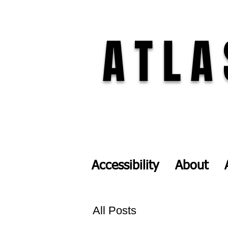
ATLA
Accessibility
About
All Posts