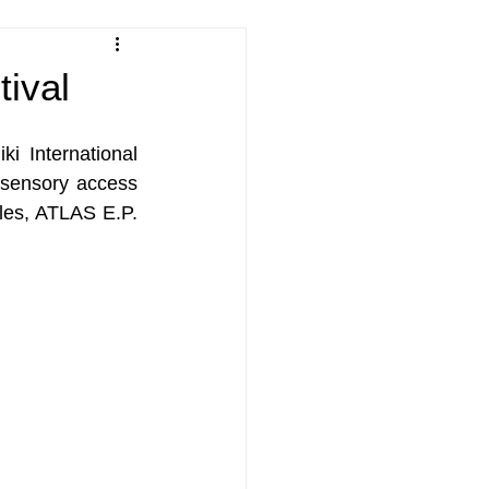
tival
i International 
 sensory access 
les, ATLAS E.P. 