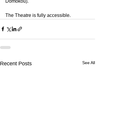
Domokou).
The Theatre is fully accessible.
See All
Recent Posts