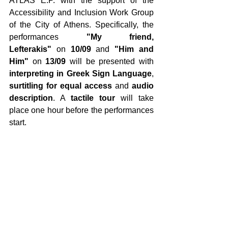
ATLAS E.P. with the support of the 
Accessibility and Inclusion Work Group 
of the City of Athens. Specifically, the 
performances 
"My friend, 
Lefterakis"
 on 
10/09
 and 
"Him and 
Him"
 on 
13/09
 will be presented with 
interpreting
in Greek Sign Language
, 
surtitling for equal access
 and 
audio 
description
. A 
tactile tour
 will take 
place one hour before the performances 
start. 