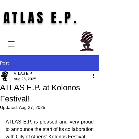
ATLAS E.P.
Post
ATLAS E.P.
Aug 25, 2025
ATLAS E.P. at Kolonos
Festival!
Updated:
Aug 27, 2025
ATLAS E.P. is pleased and very proud 
to announce the start of its collaboration 
with City of Athens' Kolonos Festival!