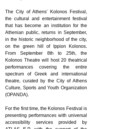
The City of Athens' Kolonos Festival, 
the cultural and entertainment festival 
that has become an institution for the 
Athenian public, returns in September, 
in the historic neighborhood of the city, 
on the green hill of Ippion Kolonos. 
From September 8th to 25th, the 
Kolonos Theatre 
will host 20 theatrical 
performances covering the entire 
spectrum of Greek and international 
theatre
, curated by the 
City of Athens 
Culture, Sports and Youth Organization 
(OPANDA).
For the first time, the Kolonos Festival is 
presenting performances with universal 
accessibility services provided by 