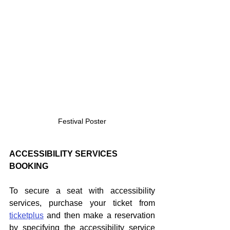
Festival Poster
ACCESSIBILITY SERVICES 
BOOKING
To secure a seat with accessibility 
services, purchase your ticket from 
ticketplus
 and then make a reservation 
by specifying the accessibility service 