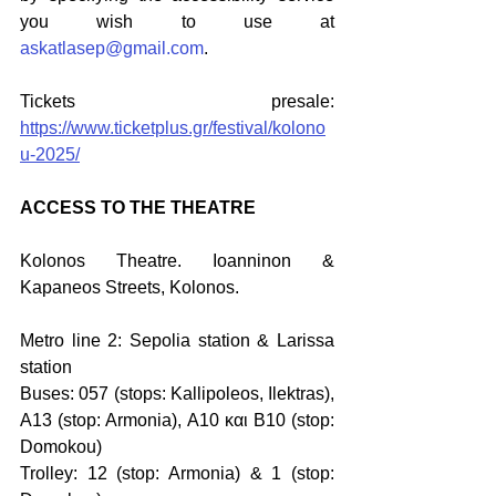
you wish to use at 
askatlasep@gmail.com
. 
Tickets presale: 
https://www.ticketplus.gr/festival/kolono
u-2025/
ACCESS TO THE THEATRE
Kolonos Theatre. Ioanninon & 
Kapaneos Streets, Kolonos.
Metro line 2: Sepolia station & Larissa 
station 
Buses: 057 (stops: Kallipoleos, Ilektras), 
Α13 (stop: Armonia), Α10 και Β10 (stop: 
Domokou)
Trolley: 12 (stop: Armonia) & 1 (stop: 