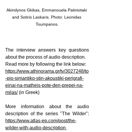
Akindynos Gkikas, Emmanouela Patiniotaki 
and Sotiris Laskaris. Photo: Leonidas 
Toumpanos.
The interview answers key questions 
about the process of audio description.
Read
 more by following the link below:
https://www.athinorama.gr/tv/3027248/to
-pio-simantiko-stin-akoustiki-perigrafi-
einai-na-matheis-pote-den-prepei-na-
milas/
(in Greek)
More information about the audio 
description of the series "The Wilder": 
https://www.atlas-ep.com/post/the-
wilder-with-audio-description 