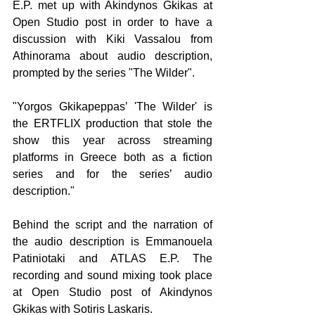
E.P. met up with Akindynos Gkikas at 
Open Studio post in order to have a 
discussion with Kiki Vassalou from 
Athinorama about audio description, 
prompted by the series "The Wilder".
"Yorgos Gkikapeppas’ 'The Wilder' is 
the ERTFLIX production that stole the 
show this year across streaming 
platforms in Greece both as a fiction 
series and for the series’ audio 
description."
Behind the script and the narration of 
the audio description is Emmanouela 
Patiniotaki and ATLAS E.P. The 
recording and sound mixing took place 
at Open Studio post of Akindynos 
Gkikas with Sotiris Laskaris. 