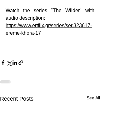
Watch the series "The Wilder" with 
audio description:
https://www.ertflix.gr/series/ser.323617-
ereme-khora-17
See All
Recent Posts