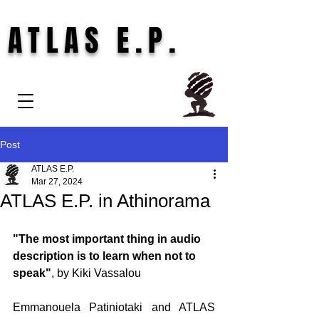
ATLAS E.P.
Post
ATLAS E.P.
Mar 27, 2024
ATLAS E.P. in Athinorama
"The most important thing in audio 
description is to learn when not to 
speak"
, by Kiki Vassalou
Emmanouela Patiniotaki and ATLAS 