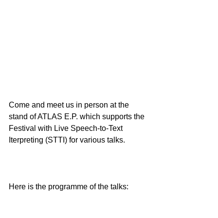
Come and meet us in person at the 
stand of ATLAS E.P. which supports the 
Festival with Live Speech-to-Text 
Iterpreting (STTI) for various talks.
Here is the programme of the talks: