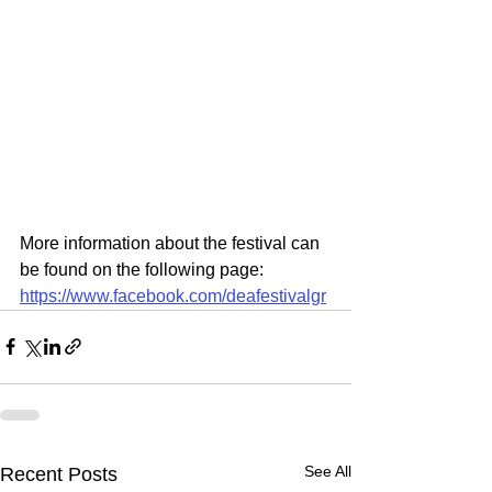
More information about the festival can 
be found on the following page:
https://www.facebook.com/deafestivalgr
See All
Recent Posts