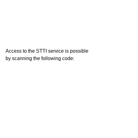
Access to the STTI service is possible 
by scanning the following code: