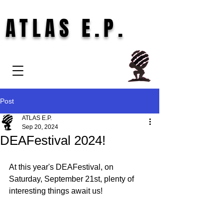
ATLAS E.P.
Post
ATLAS E.P.
Sep 20, 2024
DEAFestival 2024!
At this year's DEAFestival, on 
Saturday, September 21st, plenty of 
interesting things await us!