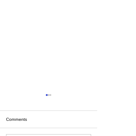
Comments