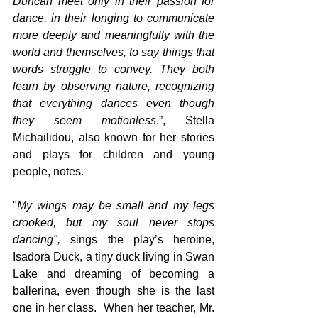
Duncan meet only in their passion for 
dance, in their longing to communicate 
more deeply and meaningfully with the 
world and themselves, to say things that 
words struggle to convey. They both 
learn by observing nature, recognizing 
that everything dances even though 
they seem motionless
.”, Stella 
Michailidou, also known for her stories 
and plays for children and young 
people, notes.
"
My wings may be small and my legs 
crooked, but my soul never stops 
dancing", 
sings the play’s heroine, 
Isadora Duck, a tiny duck living in
Swan 
Lake and dreaming of becoming a 
ballerina, even though she is the last 
one in her class.  When her teacher, Mr. 