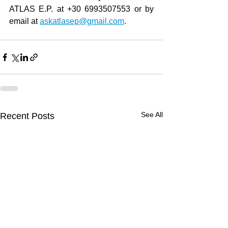
ATLAS E.P. at +30 6993507553 or by 
email at
askatlasep@gmail.com
.
See All
Recent Posts