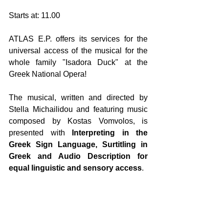
Starts at: 11.00
ATLAS E.P. offers its services for the 
universal access of the musical for the 
whole family "Isadora Duck" at the 
Greek National Opera!
The musical, written and directed by 
Stella Michailidou and featuring music 
composed by Kostas Vomvolos, is 
presented with 
Interpreting in the 
Greek Sign Language, Surtitling in 
Greek and Audio Description for 
equal linguistic and sensory access
. 