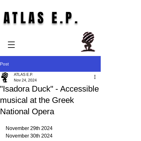
ATLAS E.P.
Post
ATLAS E.P.
Nov 24, 2024
"Isadora Duck" - Accessible
musical at the Greek
National Opera
November 29th 2024 
November 30th 2024 