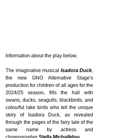
Information about the play below.
The imaginative musical 
Isadora Duck
, 
the new GNO Alternative Stage's 
production for children of all ages for the 
2024/25 season, fills the hall with 
swans, ducks, seagulls, blackbirds, and 
colourful lake birds who tell the unique 
story of Isadora Duck, as revealed 
through the pages of the fairy tale of the 
same name by actress and 
choreographer 
Stella Michailidou
.