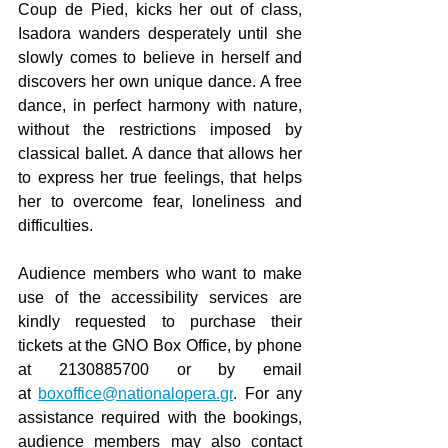
Coup de Pied, kicks her out of class, 
Isadora wanders desperately until she 
slowly comes to believe in herself and 
discovers her own unique dance. A free 
dance, in perfect harmony with nature, 
without the restrictions imposed by 
classical ballet. A dance that allows her 
to express her true feelings, that helps 
her to overcome fear, loneliness and 
difficulties.
Audience members who want to make 
use of the accessibility services are 
kindly requested to purchase their 
tickets at the GNO Box Office, by phone 
at 2130885700 or by email 
at
boxoffice@nationalopera.gr
. 
For any 
assistance required with the bookings, 
audience members may also contact 