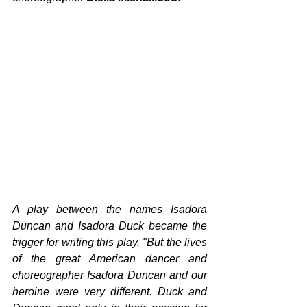
A play between the names Isadora 
Duncan and Isadora Duck became the 
trigger for writing this play. "But the lives 
of the great American dancer and 
choreographer Isadora Duncan and our 
heroine were very different. Duck and 