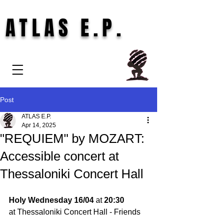
ATLAS E.P.
Post
ATLAS E.P.
Apr 14, 2025
"REQUIEM" by MOZART:
Accessible concert at
Thessaloniki Concert Hall
Holy Wednesday 16/04 
at 
20:30
at Thessaloniki Concert Hall - Friends 