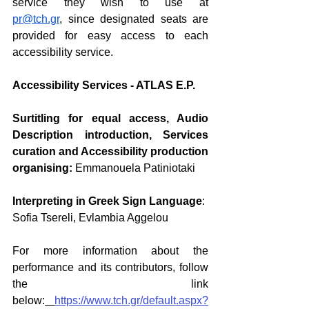
service they wish to use at 
pr@tch.gr
, since designated seats are 
provided for easy access to each 
accessibility service.
Accessibility Services - ATLAS E.P.
Surtitling for equal access, Audio 
Description introduction, Services 
curation and Accessibility production 
organising:
Emmanouela Patiniotaki
Interpreting in Greek Sign Language
:
Sofia Tsereli, Evlambia Aggelou
For more information about the 
performance and its contributors, follow 
the link 
below
:
https://www.tch.gr/default.aspx?