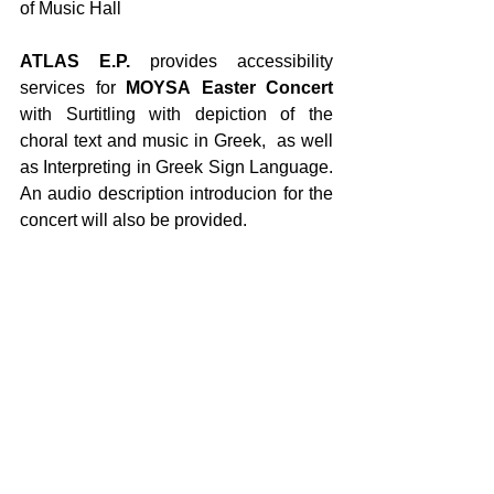
of Music Hall
ATLAS E.P.
 provides accessibility 
services for 
MOYSA
Easter Concert
with Surtitling with depiction of the 
choral text and music in Greek,  as well 
as Interpreting in Greek Sign Language. 
An audio description introducion for the 
concert will also be provided.