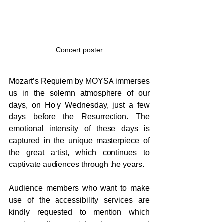
Concert poster
Mozart’s Requiem by MOYSA immerses 
us in the solemn atmosphere of our 
days, on Holy Wednesday, just a few 
days before the Resurrection. The 
emotional intensity of these days is 
captured in the unique masterpiece of 
the great artist, which continues to 
captivate audiences through the years.
Audience members who want to make 
use of the accessibility services are 
kindly requested to mention which 