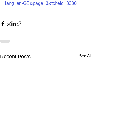
lang=en-GB&page=3&tcheid=3330
See All
Recent Posts